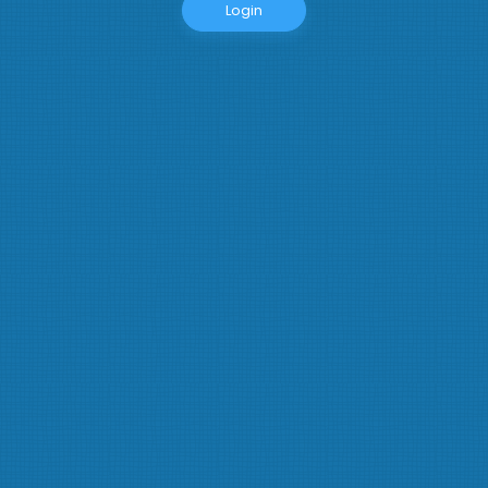
Login