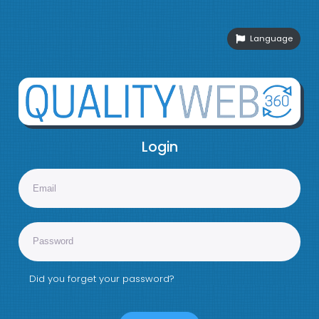
Language
Login
Did you forget your password?